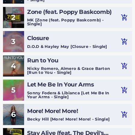
Zone (feat. Poppy Baskcomb)
2
add_shopping_cart
MK [Zone (feat. Poppy Baskcomb) -
Single]
Closure
3
add_shopping_cart
D.O.D & Hayley May [Closure - Single]
Run to You
4
add_shopping_cart
Nicky Romero, Almero & Grace Barton
[Run to You - Single]
Let Me Be In Your Arms
5
add_shopping_cart
Sonny Fodera & Libianca [Let Me Be In
Your Arms - Single]
More! More! More!
6
add_shopping_cart
Becky Hill [More! More! More! - Single]
Stay Alive (feat. The Devil's