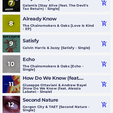
7
add_shopping_cart
Tax Return)
Galantis [Stay Alive (feat. The Devil's
Tax Return) - Single]
Already Know
8
add_shopping_cart
The Chainsmokers & Oaks [Love Is Kind
- EP]
Satisfy
9
add_shopping_cart
Calvin Harris & Jazzy [Satisfy - Single]
Echo
10
add_shopping_cart
The Chainsmokers & Oaks [Echo -
Single]
How Do We Know (feat.
11
Alessia Labate)
add_shopping_cart
Giuseppe Ottaviani & Andrew Rayel
[How Do We Know (feat. Alessia
Labate) - Single]
Second Nature
12
add_shopping_cart
Gorgon City & TAET [Second Nature -
Single]