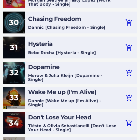
That Body - Single]
Chasing Freedom
30
add_shopping_cart
Dannic [Chasing Freedom - Single]
Hysteria
31
add_shopping_cart
Bebe Rexha [Hysteria - Single]
Dopamine
32
add_shopping_cart
Merow & Julia Kleijn [Dopamine -
Single]
Wake Me up (I'm Alive)
33
add_shopping_cart
Dannic [Wake Me up (I'm Alive) -
Single]
Don't Lose Your Head
34
add_shopping_cart
Tiësto & Olivia Sebastianelli [Don't Lose
Your Head - Single]