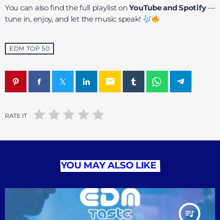
You can also find the full playlist on
YouTube and Spotify
—
tune in, enjoy, and let the music speak!
EDM TOP 50
email
RATE IT
YOU MAY ALSO LIKE
queue_music