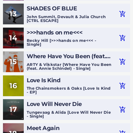
SHADES OF BLUE
13
add_shopping_cart
John Summit, Devault & Julia Church
[CTRL ESCAPE]
>>>hands on me<<<
14
add_shopping_cart
Becky Hill [>>>hands on me<<< -
Single]
Where Have You Been (feat.
15
add_shopping_cart
Annie Schindel)
ARTY & Vikkstar [Where Have You Been
(feat. Annie Schindel) - Single]
Love Is Kind
16
add_shopping_cart
The Chainsmokers & Oaks [Love Is Kind
- EP]
Love Will Never Die
17
add_shopping_cart
Tungevaag & Alida [Love Will Never Die
- Single]
Meet Again