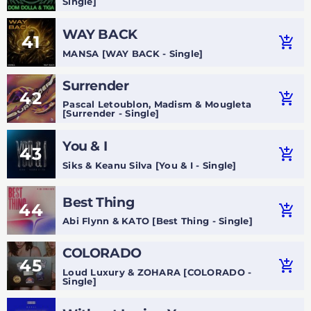
Single]
WAY BACK
41
add_shopping_cart
MANSA [WAY BACK - Single]
Surrender
42
add_shopping_cart
Pascal Letoublon, Madism & Mougleta
[Surrender - Single]
You & I
43
add_shopping_cart
Siks & Keanu Silva [You & I - Single]
Best Thing
44
add_shopping_cart
Abi Flynn & KATO [Best Thing - Single]
COLORADO
45
add_shopping_cart
Loud Luxury & ZOHARA [COLORADO -
Single]