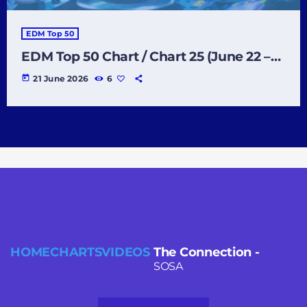
EDM Top 50
EDM Top 50 Chart / Chart 25 (June 22 –
June 28 2026)
today
21 June 2026
6
HOME
CHARTS
VIDEOS
The Connection
-
SOSA