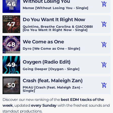
Without Losing You
46
add_shopping_cart
Manse [Without Losing You - Single]
Do You Want It Right Now
47
add_shopping_cart
Quintino, Breathe Carolina & GIACOBBI
[Do You Want It Right Now - Single]
We Come as One
48
add_shopping_cart
Dyro [We Come as One - Single]
Oxygen (Radio Edit)
49
add_shopping_cart
Going Deeper [Oxygen - Single]
Crash (feat. Maleigh Zan)
50
add_shopping_cart
PNAU [Crash (feat. Maleigh Zan) -
Single]
Discover our new ranking of the
best EDM tracks of the
week
, updated
every Sunday
with the freshest sounds and
standout productions.