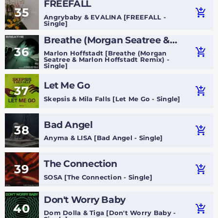
FREEFALL
35
add_shopping_cart
Angrybaby & EVALINA [FREEFALL -
Single]
Breathe (Morgan Seatree &
36
Marlon Hoffstadt Remix)
add_shopping_cart
Marlon Hoffstadt [Breathe (Morgan
Seatree & Marlon Hoffstadt Remix) -
Single]
Let Me Go
37
add_shopping_cart
Skepsis & Mila Falls [Let Me Go - Single]
Bad Angel
38
add_shopping_cart
Anyma & LISA [Bad Angel - Single]
The Connection
39
add_shopping_cart
SOSA [The Connection - Single]
Don't Worry Baby
40
add_shopping_cart
Dom Dolla & Tiga [Don't Worry Baby -