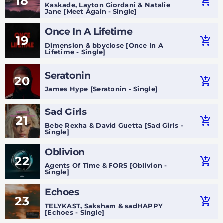
18
add_shopping_cart
Kaskade, Layton Giordani & Natalie
Jane [Meet Again - Single]
Once In A Lifetime
19
add_shopping_cart
Dimension & bbyclose [Once In A
Lifetime - Single]
Seratonin
20
add_shopping_cart
James Hype [Seratonin - Single]
Sad Girls
21
add_shopping_cart
Bebe Rexha & David Guetta [Sad Girls -
Single]
Oblivion
22
add_shopping_cart
Agents Of Time & FORS [Oblivion -
Single]
Echoes
23
add_shopping_cart
TELYKAST, Saksham & sadHAPPY
[Echoes - Single]