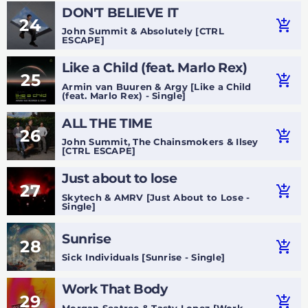
DON'T BELIEVE IT
24
add_shopping_cart
John Summit & Absolutely [CTRL
ESCAPE]
Like a Child (feat. Marlo Rex)
25
add_shopping_cart
Armin van Buuren & Argy [Like a Child
(feat. Marlo Rex) - Single]
ALL THE TIME
26
add_shopping_cart
John Summit, The Chainsmokers & Ilsey
[CTRL ESCAPE]
Just about to lose
27
add_shopping_cart
Skytech & AMRV [Just About to Lose -
Single]
Sunrise
28
add_shopping_cart
Sick Individuals [Sunrise - Single]
Work That Body
29
add_shopping_cart
Morgan Seatree & Tasty Lopez [Work