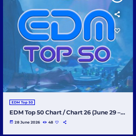
EDM Top 50
EDM Top 50 Chart / Chart 26 (June 29 –
July 5 2026)
today
28 June 2026
48